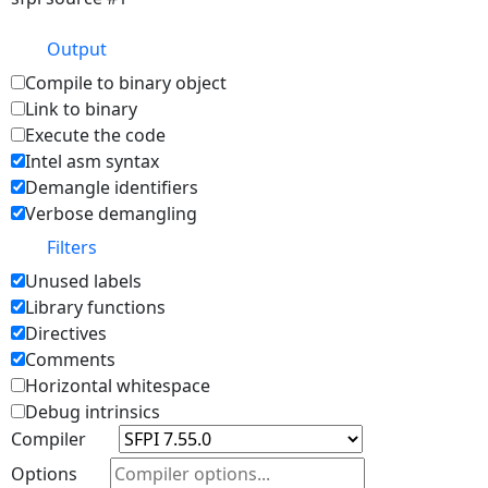
Output
Compile to binary object
Link to binary
Execute the code
Intel asm syntax
Demangle identifiers
Verbose demangling
Filters
Unused labels
Library functions
Directives
Comments
Horizontal whitespace
Debug intrinsics
Compiler
Options