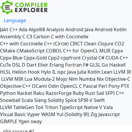
Language
Jakt
C++
Ada
Algol68
Analysis
Android Java
Android Kotlin
Assembly
C
C3
Carbon
C with Coccinelle
C++ with Coccinelle
C++ (Circle)
CIRCT
Clean
Clojure
CO2
CMake
CMakeScript
COBOL
C++ for OpenCL
MLIR
Cppx
Cppx-Blue
Cppx-Gold
Cpp2-cppfront
Crystal
C#
CUDA C++
CuTe DSL
D
Dart
Elixir
Erlang
Fortran
F#
GLSL
Go
Haskell
HLSL
Helion
Hook
Hylo
IL
ispc
Java
Julia
Kotlin
Lean
LLVM IR
LLVM MIR
Lua
Modula-2
Mojo
Nim
Numba
Nix
Objective-C
Objective-C++
OCaml
Odin
OpenCL C
Pascal
Perl
Pony
PTX
Python
Racket
Raku
RazorForge
Ruby
Rust
Sail
SFPI C++
Snowball
Scala
Slang
Solidity
Spice
SPIR-V
Swift
LLVM TableGen
Toit
Triton
TypeScript Native
V
Vala
Visual Basic
Vyper
WASM
Yul (Solidity IR)
Zig
Javascript
GIMPLE
Ygen
sway
sfpi source #1