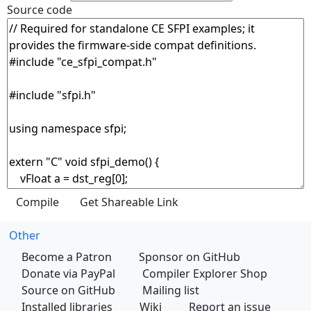
Source code
Other
Become a Patron
Sponsor on GitHub
Donate via PayPal
Compiler Explorer Shop
Source on GitHub
Mailing list
Installed libraries
Wiki
Report an issue